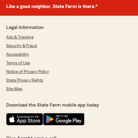
Like a good neighbor, State Farm is there.®
Legal Information
Ads & Tracking
Security & Fraud
Accessibility
Terms of Use
Notice of Privacy Policy
State Privacy Rights
Site Map
Download the State Farm mobile app today