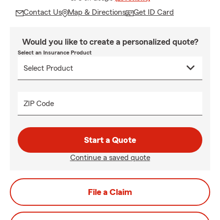
Contact Us
Map & Directions
Get ID Card
Would you like to create a personalized quote?
Select an Insurance Product
ZIP Code
Start a Quote
Continue a saved quote
File a Claim