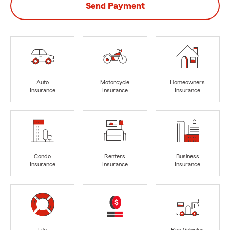
Send Payment
Auto
Motorcycle
Homeowners
Insurance
Insurance
Insurance
Condo
Renters
Business
Insurance
Insurance
Insurance