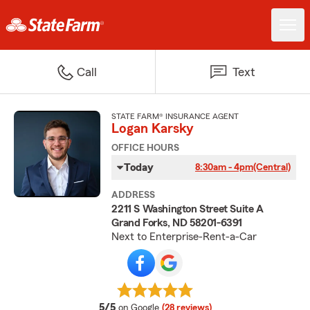
Call
Text
STATE FARM® INSURANCE AGENT
Logan Karsky
OFFICE HOURS
Today
8:30am - 4pm
(Central)
ADDRESS
2211 S Washington Street Suite A
Grand Forks, ND 58201-6391
Next to Enterprise-Rent-a-Car
average rating
5/5
on Google
(28 reviews)