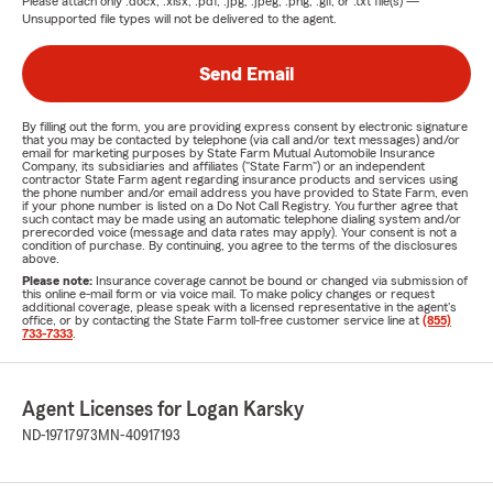
Please attach only
.docx, .xlsx, .pdf, .jpg, .jpeg, .png, .gif, or .txt
file(s) —
Unsupported file types will not be delivered to the agent.
Send Email
By filling out the form, you are providing express consent by electronic signature
that you may be contacted by telephone (via call and/or text messages) and/or
email for marketing purposes by State Farm Mutual Automobile Insurance
Company, its subsidiaries and affiliates ("State Farm") or an independent
contractor State Farm agent regarding insurance products and services using
the phone number and/or email address you have provided to State Farm, even
if your phone number is listed on a Do Not Call Registry. You further agree that
such contact may be made using an automatic telephone dialing system and/or
prerecorded voice (message and data rates may apply). Your consent is not a
condition of purchase. By continuing, you agree to the terms of the disclosures
above.
Please note:
Insurance coverage cannot be bound or changed via submission of
this online e-mail form or via voice mail. To make policy changes or request
additional coverage, please speak with a licensed representative in the agent's
office, or by contacting the State Farm toll-free customer service line at
(855)
733-7333
.
Agent Licenses for Logan Karsky
ND-19717973
MN-40917193