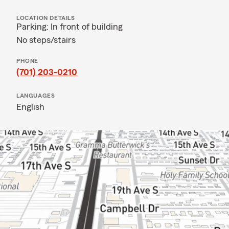
LOCATION DETAILS
Parking: In front of building
No steps/stairs
PHONE
(701) 203-0210
LANGUAGES
English