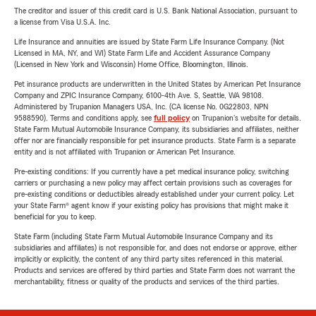
The creditor and issuer of this credit card is U.S. Bank National Association, pursuant to
a license from Visa U.S.A. Inc.
Life Insurance and annuities are issued by State Farm Life Insurance Company. (Not
Licensed in MA, NY, and WI) State Farm Life and Accident Assurance Company
(Licensed in New York and Wisconsin) Home Office, Bloomington, Illinois.
Pet insurance products are underwritten in the United States by American Pet Insurance
Company and ZPIC Insurance Company, 6100-4th Ave. S, Seattle, WA 98108.
Administered by Trupanion Managers USA, Inc. (CA license No. 0G22803, NPN
9588590). Terms and conditions apply, see
full policy
on Trupanion's website for details.
State Farm Mutual Automobile Insurance Company, its subsidiaries and affiliates, neither
offer nor are financially responsible for pet insurance products. State Farm is a separate
entity and is not affiliated with Trupanion or American Pet Insurance.
Pre-existing conditions: If you currently have a pet medical insurance policy, switching
carriers or purchasing a new policy may affect certain provisions such as coverages for
pre-existing conditions or deductibles already established under your current policy. Let
your State Farm® agent know if your existing policy has provisions that might make it
beneficial for you to keep.
State Farm (including State Farm Mutual Automobile Insurance Company and its
subsidiaries and affiliates) is not responsible for, and does not endorse or approve, either
implicitly or explicitly, the content of any third party sites referenced in this material.
Products and services are offered by third parties and State Farm does not warrant the
merchantability, fitness or quality of the products and services of the third parties.