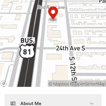
About Me