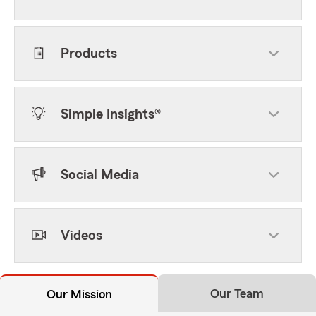
Products
Simple Insights®
Social Media
Videos
Our Team
Our Mission