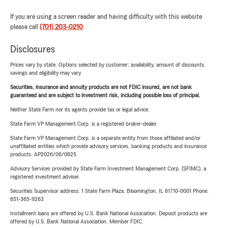
If you are using a screen reader and having difficulty with this website
please call
(701) 203-0210
.
Disclosures
Prices vary by state. Options selected by customer; availability, amount of discounts,
savings and eligibility may vary.
Securities, insurance and annuity products are not FDIC insured, are not bank
guaranteed and are subject to investment risk, including possible loss of principal.
Neither State Farm nor its agents provide tax or legal advice.
State Farm VP Management Corp. is a registered broker-dealer.
State Farm VP Management Corp. is a separate entity from those affiliated and/or
unaffiliated entities which provide advisory services, banking products and insurance
products. AP2026/06/0825
Advisory Services provided by State Farm Investment Management Corp. (SFIMC), a
registered investment adviser.
Securities Supervisor address: 1 State Farm Plaza, Bloomington, IL 61710-0001 Phone:
651-365-9263
Installment loans are offered by U.S. Bank National Association. Deposit products are
offered by U.S. Bank National Association. Member FDIC.