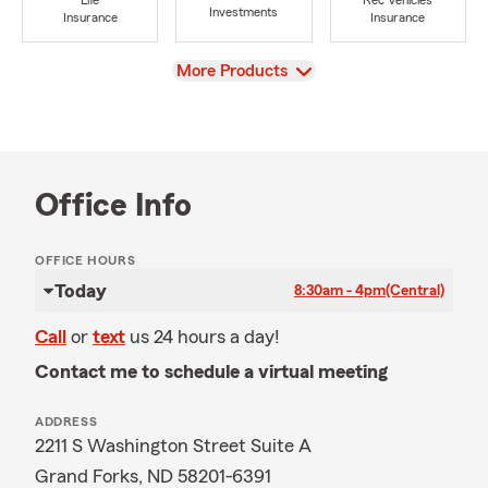
Life
Rec Vehicles
Investments
Insurance
Insurance
View
More Products
Office Info
OFFICE HOURS
Today
8:30am - 4pm
(Central)
Call
or
text
us 24 hours a day!
Contact me to schedule a virtual meeting
ADDRESS
2211 S Washington Street Suite A
Grand Forks, ND 58201-6391