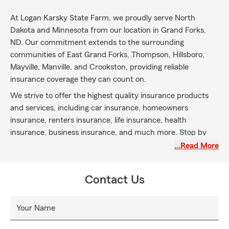
At Logan Karsky State Farm, we proudly serve North
Dakota and Minnesota from our location in Grand Forks,
ND. Our commitment extends to the surrounding
communities of East Grand Forks, Thompson, Hillsboro,
Mayville, Manville, and Crookston, providing reliable
insurance coverage they can count on.
We strive to offer the highest quality insurance products
and services, including car insurance, homeowners
insurance, renters insurance, life insurance, health
insurance, business insurance, and much more. Stop by
and meet with our experienced insurance team to ensure
…Read More
you stay covered
The “You Inspire Us” movement was created to go beyond
Contact Us
the traditional scope of insurance—it’s about inspiring lives.
To be inspired is to find motivation in the goodness of
Your Name
others and the positivity around us, something our world
needs more of now than ever.