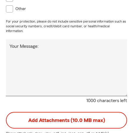
Other
For your protection, please do not include sensitive personal information such as
social security numbers, credit/debit card number, or health/medical
information.
Your Message:
1000 characters left
Add Attachments (10.0 MB max)